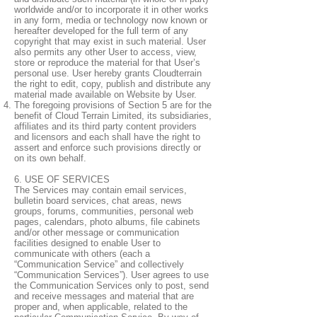
worldwide and/or to incorporate it in other works
in any form, media or technology now known or
hereafter developed for the full term of any
copyright that may exist in such material. User
also permits any other User to access, view,
store or reproduce the material for that User’s
personal use. User hereby grants Cloudterrain
the right to edit, copy, publish and distribute any
material made available on Website by User.
The foregoing provisions of Section 5 are for the
benefit of Cloud Terrain Limited, its subsidiaries,
affiliates and its third party content providers
and licensors and each shall have the right to
assert and enforce such provisions directly or
on its own behalf.
6. USE OF SERVICES
The Services may contain email services,
bulletin board services, chat areas, news
groups, forums, communities, personal web
pages, calendars, photo albums, file cabinets
and/or other message or communication
facilities designed to enable User to
communicate with others (each a
“Communication Service” and collectively
“Communication Services”). User agrees to use
the Communication Services only to post, send
and receive messages and material that are
proper and, when applicable, related to the