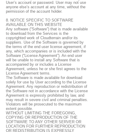
User’s account or password. User may not use
anyone else’s account at any time, without the
permission of the account holder.
8. NOTICE SPECIFIC TO SOFTWARE
AVAILABLE ON THIS WEBSITE
Any software (“Software”) that is made available
to download from the Services is the
copyrighted work of Cloudterrain and/or its
suppliers. Use of the Software is governed by
the terms of the end user license agreement, if
any, which accompanies or is included with the
Software (“License Agreement”). An end user
will be unable to install any Software that is
accompanied by or includes a License
Agreement, unless he or she first agrees to the
License Agreement terms.
The Software is made available for download
solely for use by User according to the License
Agreement. Any reproduction or redistribution of
the Software not in accordance with the License
Agreement is expressly prohibited by law, and
may result in severe civil and criminal penalties.
Violators will be prosecuted to the maximum
extent possible.
WITHOUT LIMITING THE FOREGOING,
COPYING OR REPRODUCTION OF THE
SOFTWARE TO ANY OTHER SERVER OR
LOCATION FOR FURTHER REPRODUCTION
OR REDISTRIBUTION IS EXPRESSLY