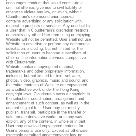
encourages conduct that would constitute a
criminal offense, give rise to civil liability or
otherwise violate any law, or which, without
Cloudterrain’s expressed prior approval,
contains advertising or any solicitation with
respect to products or services. Any conduct by
a User that in Cloudterrain’s discretion restricts
or inhibits any other User from using or enjoying
Website will not be permitted. User shall not use
Website to advertise or perform any commercial
solicitation, including, but not limited to, the
solicitation of users to become subscribers of
other on-line information services competitive
with Cloudterrain.
Website contains copyrighted material,
trademarks and other proprietary information,
including, but not limited to, text, software,
photos, video, graphics, music and sound, and
the entire contents of Website are copyrighted
as a collective work under the Hong Kong
copyright laws. Cloudterrain owns a copyright in
the selection, coordination, arrangement and
enhancement of such content, as well as in the
content original to it. User may not modify,
publish, transmit, participate in the transfer or
sale, create derivative works, or in any way
exploit, any of the content, in whole or in part.
User may download copyrighted material for
User’s personal use only. Except as otherwise
expressly permitted under copyright law, no