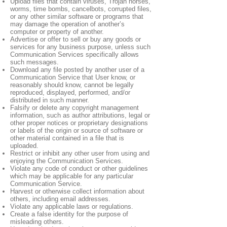
Upload files that contain viruses, Trojan horses,
worms, time bombs, cancelbots, corrupted files,
or any other similar software or programs that
may damage the operation of another’s
computer or property of another.
Advertise or offer to sell or buy any goods or
services for any business purpose, unless such
Communication Services specifically allows
such messages.
Download any file posted by another user of a
Communication Service that User know, or
reasonably should know, cannot be legally
reproduced, displayed, performed, and/or
distributed in such manner.
Falsify or delete any copyright management
information, such as author attributions, legal or
other proper notices or proprietary designations
or labels of the origin or source of software or
other material contained in a file that is
uploaded.
Restrict or inhibit any other user from using and
enjoying the Communication Services.
Violate any code of conduct or other guidelines
which may be applicable for any particular
Communication Service.
Harvest or otherwise collect information about
others, including email addresses.
Violate any applicable laws or regulations.
Create a false identity for the purpose of
misleading others.