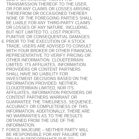
TRANSMISSION THEREOF TO THE USER,
OR FOR ANY CLAIMS OR LOSSES ARISING
THEREFROM OR OCCASIONED THEREBY.
NONE OF THE FOREGOING PARTIES SHALL
BE LIABLE FOR ANY THIRD-PARTY CLAIMS
OR LOSSES OF ANY NATURE, INCLUDING,
BUT NOT LIMITED TO, LOST PROFITS,
PUNITIVE OR CONSEQUENTIAL DAMAGES.
PRIOR TO THE EXECUTION OF A STOCK
TRADE, USERS ARE ADVISED TO CONSULT
WITH YOUR BROKER OR OTHER FINANCIAL
REPRESENTATIVE TO VERIFY PRICING OR
OTHER INFORMATION. CLOUDTERRAIN
LIMITED, ITS AFFILIATES, INFORMATION
PROVIDERS OR CONTENT PARTNERS
SHALL HAVE NO LIABILITY FOR
INVESTMENT DECISIONS BASED ON THE
INFORMATION PROVIDED. NEITHER,
CLOUDTERRAIN LIMITED, NOR ITS
AFFILIATES, INFORMATION PROVIDERS OR
CONTENT PARTNERS WARRANT OR
GUARANTEE THE TIMELINESS, SEQUENCE,
ACCURACY OR COMPLETENESS OF THIS
INFORMATION. ADDITIONALLY, THERE ARE
NO WARRANTIES AS TO THE RESULTS
OBTAINED FROM THE USE OF THE
INFORMATION.
FORCE MAJEURE – NEITHER PARTY WILL
BE RESPONSIBLE FOR ANY FAILURE OR