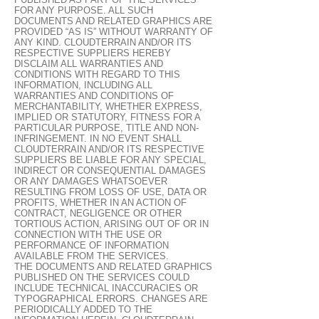
FOR ANY PURPOSE. ALL SUCH
DOCUMENTS AND RELATED GRAPHICS ARE
PROVIDED “AS IS” WITHOUT WARRANTY OF
ANY KIND. CLOUDTERRAIN AND/OR ITS
RESPECTIVE SUPPLIERS HEREBY
DISCLAIM ALL WARRANTIES AND
CONDITIONS WITH REGARD TO THIS
INFORMATION, INCLUDING ALL
WARRANTIES AND CONDITIONS OF
MERCHANTABILITY, WHETHER EXPRESS,
IMPLIED OR STATUTORY, FITNESS FOR A
PARTICULAR PURPOSE, TITLE AND NON-
INFRINGEMENT. IN NO EVENT SHALL
CLOUDTERRAIN AND/OR ITS RESPECTIVE
SUPPLIERS BE LIABLE FOR ANY SPECIAL,
INDIRECT OR CONSEQUENTIAL DAMAGES
OR ANY DAMAGES WHATSOEVER
RESULTING FROM LOSS OF USE, DATA OR
PROFITS, WHETHER IN AN ACTION OF
CONTRACT, NEGLIGENCE OR OTHER
TORTIOUS ACTION, ARISING OUT OF OR IN
CONNECTION WITH THE USE OR
PERFORMANCE OF INFORMATION
AVAILABLE FROM THE SERVICES.
THE DOCUMENTS AND RELATED GRAPHICS
PUBLISHED ON THE SERVICES COULD
INCLUDE TECHNICAL INACCURACIES OR
TYPOGRAPHICAL ERRORS. CHANGES ARE
PERIODICALLY ADDED TO THE