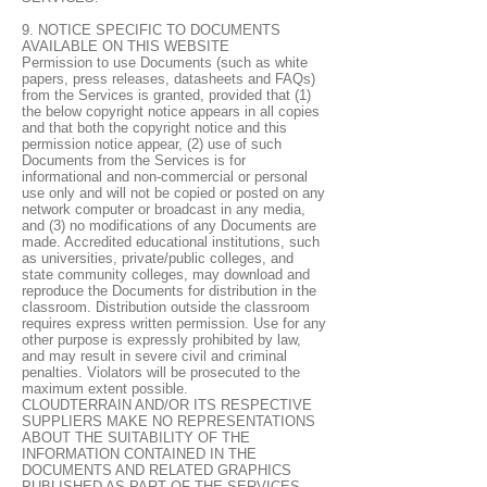
9. NOTICE SPECIFIC TO DOCUMENTS
AVAILABLE ON THIS WEBSITE
Permission to use Documents (such as white
papers, press releases, datasheets and FAQs)
from the Services is granted, provided that (1)
the below copyright notice appears in all copies
and that both the copyright notice and this
permission notice appear, (2) use of such
Documents from the Services is for
informational and non-commercial or personal
use only and will not be copied or posted on any
network computer or broadcast in any media,
and (3) no modifications of any Documents are
made. Accredited educational institutions, such
as universities, private/public colleges, and
state community colleges, may download and
reproduce the Documents for distribution in the
classroom. Distribution outside the classroom
requires express written permission. Use for any
other purpose is expressly prohibited by law,
and may result in severe civil and criminal
penalties. Violators will be prosecuted to the
maximum extent possible.
CLOUDTERRAIN AND/OR ITS RESPECTIVE
SUPPLIERS MAKE NO REPRESENTATIONS
ABOUT THE SUITABILITY OF THE
INFORMATION CONTAINED IN THE
DOCUMENTS AND RELATED GRAPHICS
PUBLISHED AS PART OF THE SERVICES