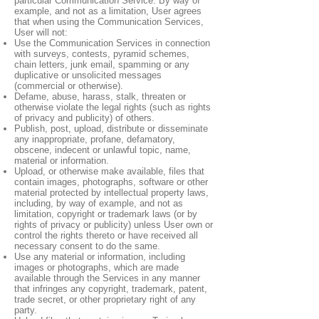
particular Communication Service. By way of
example, and not as a limitation, User agrees
that when using the Communication Services,
User will not:
Use the Communication Services in connection
with surveys, contests, pyramid schemes,
chain letters, junk email, spamming or any
duplicative or unsolicited messages
(commercial or otherwise).
Defame, abuse, harass, stalk, threaten or
otherwise violate the legal rights (such as rights
of privacy and publicity) of others.
Publish, post, upload, distribute or disseminate
any inappropriate, profane, defamatory,
obscene, indecent or unlawful topic, name,
material or information.
Upload, or otherwise make available, files that
contain images, photographs, software or other
material protected by intellectual property laws,
including, by way of example, and not as
limitation, copyright or trademark laws (or by
rights of privacy or publicity) unless User own or
control the rights thereto or have received all
necessary consent to do the same.
Use any material or information, including
images or photographs, which are made
available through the Services in any manner
that infringes any copyright, trademark, patent,
trade secret, or other proprietary right of any
party.