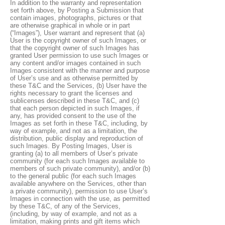
In addition to the warranty and representation
set forth above, by Posting a Submission that
contain images, photographs, pictures or that
are otherwise graphical in whole or in part
(“Images”), User warrant and represent that (a)
User is the copyright owner of such Images, or
that the copyright owner of such Images has
granted User permission to use such Images or
any content and/or images contained in such
Images consistent with the manner and purpose
of User’s use and as otherwise permitted by
these T&C and the Services, (b) User have the
rights necessary to grant the licenses and
sublicenses described in these T&C, and (c)
that each person depicted in such Images, if
any, has provided consent to the use of the
Images as set forth in these T&C, including, by
way of example, and not as a limitation, the
distribution, public display and reproduction of
such Images. By Posting Images, User is
granting (a) to all members of User’s private
community (for each such Images available to
members of such private community), and/or (b)
to the general public (for each such Images
available anywhere on the Services, other than
a private community), permission to use User’s
Images in connection with the use, as permitted
by these T&C, of any of the Services,
(including, by way of example, and not as a
limitation, making prints and gift items which