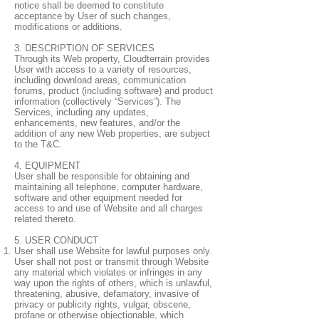
notice shall be deemed to constitute
acceptance by User of such changes,
modifications or additions.
3. DESCRIPTION OF SERVICES
Through its Web property, Cloudterrain provides
User with access to a variety of resources,
including download areas, communication
forums, product (including software) and product
information (collectively “Services”). The
Services, including any updates,
enhancements, new features, and/or the
addition of any new Web properties, are subject
to the T&C.
4. EQUIPMENT
User shall be responsible for obtaining and
maintaining all telephone, computer hardware,
software and other equipment needed for
access to and use of Website and all charges
related thereto.
5. USER CONDUCT
User shall use Website for lawful purposes only.
User shall not post or transmit through Website
any material which violates or infringes in any
way upon the rights of others, which is unlawful,
threatening, abusive, defamatory, invasive of
privacy or publicity rights, vulgar, obscene,
profane or otherwise objectionable, which