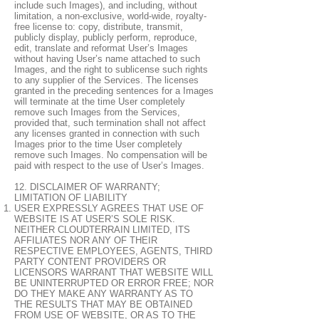
include such Images), and including, without
limitation, a non-exclusive, world-wide, royalty-
free license to: copy, distribute, transmit,
publicly display, publicly perform, reproduce,
edit, translate and reformat User’s Images
without having User’s name attached to such
Images, and the right to sublicense such rights
to any supplier of the Services. The licenses
granted in the preceding sentences for a Images
will terminate at the time User completely
remove such Images from the Services,
provided that, such termination shall not affect
any licenses granted in connection with such
Images prior to the time User completely
remove such Images. No compensation will be
paid with respect to the use of User’s Images.
12. DISCLAIMER OF WARRANTY;
LIMITATION OF LIABILITY
USER EXPRESSLY AGREES THAT USE OF
WEBSITE IS AT USER’S SOLE RISK.
NEITHER CLOUDTERRAIN LIMITED, ITS
AFFILIATES NOR ANY OF THEIR
RESPECTIVE EMPLOYEES, AGENTS, THIRD
PARTY CONTENT PROVIDERS OR
LICENSORS WARRANT THAT WEBSITE WILL
BE UNINTERRUPTED OR ERROR FREE; NOR
DO THEY MAKE ANY WARRANTY AS TO
THE RESULTS THAT MAY BE OBTAINED
FROM USE OF WEBSITE, OR AS TO THE