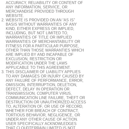
ACCURACY, RELIABILITY OR CONTENT OF
ANY INFORMATION, SERVICE, OR
MERCHANDISE PROVIDED THROUGH
WEBSITE.
WEBSITE IS PROVIDED ON AN “AS IS”
BASIS WITHOUT WARRANTIES OF ANY
KIND, EITHER EXPRESS OR IMPLIED,
INCLUDING, BUT NOT LIMITED TO,
WARRANTIES OF TITLE OR IMPLIED
WARRANTIES OF MERCHANTABILITY OR
FITNESS FOR A PARTICULAR PURPOSE,
OTHER THAN THOSE WARRANTIES WHICH
ARE IMPLIED BY AND INCAPABLE OF
EXCLUSION, RESTRICTION OR
MODIFICATION UNDER THE LAWS
APPLICABLE TO THIS AGREEMENT.
THIS DISCLAIMER OF LIABILITY APPLIES
TO ANY DAMAGES OR INJURY CAUSED BY
ANY FAILURE OF PERFORMANCE, ERROR,
OMISSION, INTERRUPTION, DELETION,
DEFECT, DELAY IN OPERATION OR
TRANSMISSION, COMPUTER VIRUS,
COMMUNICATION LINE FAILURE, THEFT OR
DESTRUCTION OR UNAUTHORIZED ACCESS
TO, ALTERATION OF, OR USE OF RECORD,
WHETHER FOR BREACH OF CONTRACT,
TORTIOUS BEHAVIOR, NEGLIGENCE, OR
UNDER ANY OTHER CAUSE OF ACTION.
USER SPECIFICALLY ACKNOWLEDGES
THAT CLOUDTERRAIN LIMITED IS NOT