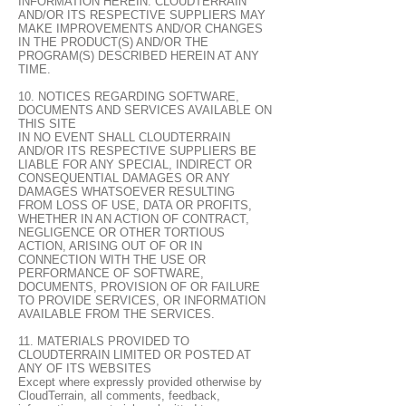
INFORMATION HEREIN. CLOUDTERRAIN
AND/OR ITS RESPECTIVE SUPPLIERS MAY
MAKE IMPROVEMENTS AND/OR CHANGES
IN THE PRODUCT(S) AND/OR THE
PROGRAM(S) DESCRIBED HEREIN AT ANY
TIME.
10. NOTICES REGARDING SOFTWARE,
DOCUMENTS AND SERVICES AVAILABLE ON
THIS SITE
IN NO EVENT SHALL CLOUDTERRAIN
AND/OR ITS RESPECTIVE SUPPLIERS BE
LIABLE FOR ANY SPECIAL, INDIRECT OR
CONSEQUENTIAL DAMAGES OR ANY
DAMAGES WHATSOEVER RESULTING
FROM LOSS OF USE, DATA OR PROFITS,
WHETHER IN AN ACTION OF CONTRACT,
NEGLIGENCE OR OTHER TORTIOUS
ACTION, ARISING OUT OF OR IN
CONNECTION WITH THE USE OR
PERFORMANCE OF SOFTWARE,
DOCUMENTS, PROVISION OF OR FAILURE
TO PROVIDE SERVICES, OR INFORMATION
AVAILABLE FROM THE SERVICES.
11. MATERIALS PROVIDED TO
CLOUDTERRAIN LIMITED OR POSTED AT
ANY OF ITS WEBSITES
Except where expressly provided otherwise by
CloudTerrain, all comments, feedback,