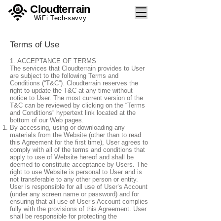
Cloudterrain
WiFi Tech-savvy
Terms of Use
1. ACCEPTANCE OF TERMS
The services that Cloudterrain provides to User
are subject to the following Terms and
Conditions (“T&C”). Cloudterrain reserves the
right to update the T&C at any time without
notice to User. The most current version of the
T&C can be reviewed by clicking on the “Terms
and Conditions” hypertext link located at the
bottom of our Web pages.
By accessing, using or downloading any
materials from the Website (other than to read
this Agreement for the first time), User agrees to
comply with all of the terms and conditions that
apply to use of Website hereof and shall be
deemed to constitute acceptance by Users. The
right to use Website is personal to User and is
not transferable to any other person or entity.
User is responsible for all use of User’s Account
(under any screen name or password) and for
ensuring that all use of User’s Account complies
fully with the provisions of this Agreement. User
shall be responsible for protecting the