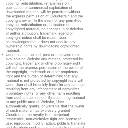
copying, redistribution, retransmission,
publication or commercial exploitation of
downloaded material will be permitted without
the express permission of Cloudterrain and the
copyright owner. In the event of any permitted
copying, redistribution or publication of
copyrighted material, no changes in or deletion
of author attribution, trademark legend or
copyright notice shall be made. User
acknowledges that it does not acquire any
ownership rights by downloading copyrighted
material.
User shall not upload, post or otherwise make
available on Website any material protected by
copyright, trademark or other proprietary right
without the express permission of the owner of
the copyright, trademark or other proprietary
right and the burden of determining that any
material is not protected by copyright rests with
User. User shall be solely liable for any damage
resulting from any infringement of copyrights,
proprietary rights, or any other harm resulting
from such a submission. By submitting material
to any public area of Website, User
automatically grants, or warrants that the owner
of such material has expressly granted
Cloudterrain the royalty-free, perpetual,
irrevocable, non-exclusive right and license to
use, reproduce, modify, adapt, publish, translate
and distribute such material (in whole or in part)