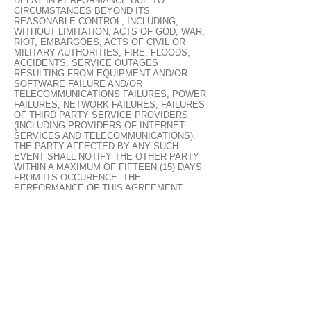
DELAY IN PERFORMANCE DUE TO
CIRCUMSTANCES BEYOND ITS
REASONABLE CONTROL, INCLUDING,
WITHOUT LIMITATION, ACTS OF GOD, WAR,
RIOT, EMBARGOES, ACTS OF CIVIL OR
MILITARY AUTHORITIES, FIRE, FLOODS,
ACCIDENTS, SERVICE OUTAGES
RESULTING FROM EQUIPMENT AND/OR
SOFTWARE FAILURE AND/OR
TELECOMMUNICATIONS FAILURES, POWER
FAILURES, NETWORK FAILURES, FAILURES
OF THIRD PARTY SERVICE PROVIDERS
(INCLUDING PROVIDERS OF INTERNET
SERVICES AND TELECOMMUNICATIONS).
THE PARTY AFFECTED BY ANY SUCH
EVENT SHALL NOTIFY THE OTHER PARTY
WITHIN A MAXIMUM OF FIFTEEN (15) DAYS
FROM ITS OCCURENCE. THE
PERFORMANCE OF THIS AGREEMENT
SHALL THEN BE SUSPENDED FOR AS LONG
AS ANY SUCH EVENT SHALL PREVENT THE
AFFECTED PARTY FROM PERFORMING ITS
OBLIGATIONS UNDER THIS AGREEMENT.
13. LINKS TO THIRD PARTY SITES
THE LINKS IN THIS AREA WILL LET YOU
LEAVE CLOUDTERRAIN’S SITE. THE LINKED
SITES ARE NOT UNDER THE CONTROL OF
CLOUDTERRAIN AND CLOUDTERRAIN IS
NOT RESPONSIBLE FOR THE CONTENTS