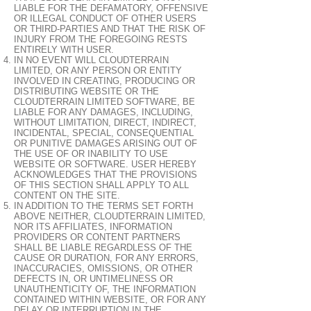
LIABLE FOR THE DEFAMATORY, OFFENSIVE
OR ILLEGAL CONDUCT OF OTHER USERS
OR THIRD-PARTIES AND THAT THE RISK OF
INJURY FROM THE FOREGOING RESTS
ENTIRELY WITH USER.
IN NO EVENT WILL CLOUDTERRAIN
LIMITED, OR ANY PERSON OR ENTITY
INVOLVED IN CREATING, PRODUCING OR
DISTRIBUTING WEBSITE OR THE
CLOUDTERRAIN LIMITED SOFTWARE, BE
LIABLE FOR ANY DAMAGES, INCLUDING,
WITHOUT LIMITATION, DIRECT, INDIRECT,
INCIDENTAL, SPECIAL, CONSEQUENTIAL
OR PUNITIVE DAMAGES ARISING OUT OF
THE USE OF OR INABILITY TO USE
WEBSITE OR SOFTWARE. USER HEREBY
ACKNOWLEDGES THAT THE PROVISIONS
OF THIS SECTION SHALL APPLY TO ALL
CONTENT ON THE SITE.
IN ADDITION TO THE TERMS SET FORTH
ABOVE NEITHER, CLOUDTERRAIN LIMITED,
NOR ITS AFFILIATES, INFORMATION
PROVIDERS OR CONTENT PARTNERS
SHALL BE LIABLE REGARDLESS OF THE
CAUSE OR DURATION, FOR ANY ERRORS,
INACCURACIES, OMISSIONS, OR OTHER
DEFECTS IN, OR UNTIMELINESS OR
UNAUTHENTICITY OF, THE INFORMATION
CONTAINED WITHIN WEBSITE, OR FOR ANY
DELAY OR INTERRUPTION IN THE