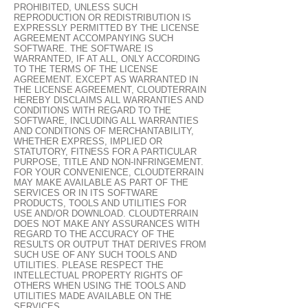
PROHIBITED, UNLESS SUCH
REPRODUCTION OR REDISTRIBUTION IS
EXPRESSLY PERMITTED BY THE LICENSE
AGREEMENT ACCOMPANYING SUCH
SOFTWARE. THE SOFTWARE IS
WARRANTED, IF AT ALL, ONLY ACCORDING
TO THE TERMS OF THE LICENSE
AGREEMENT. EXCEPT AS WARRANTED IN
THE LICENSE AGREEMENT, CLOUDTERRAIN
HEREBY DISCLAIMS ALL WARRANTIES AND
CONDITIONS WITH REGARD TO THE
SOFTWARE, INCLUDING ALL WARRANTIES
AND CONDITIONS OF MERCHANTABILITY,
WHETHER EXPRESS, IMPLIED OR
STATUTORY, FITNESS FOR A PARTICULAR
PURPOSE, TITLE AND NON-INFRINGEMENT.
FOR YOUR CONVENIENCE, CLOUDTERRAIN
MAY MAKE AVAILABLE AS PART OF THE
SERVICES OR IN ITS SOFTWARE
PRODUCTS, TOOLS AND UTILITIES FOR
USE AND/OR DOWNLOAD. CLOUDTERRAIN
DOES NOT MAKE ANY ASSURANCES WITH
REGARD TO THE ACCURACY OF THE
RESULTS OR OUTPUT THAT DERIVES FROM
SUCH USE OF ANY SUCH TOOLS AND
UTILITIES. PLEASE RESPECT THE
INTELLECTUAL PROPERTY RIGHTS OF
OTHERS WHEN USING THE TOOLS AND
UTILITIES MADE AVAILABLE ON THE
SERVICES.