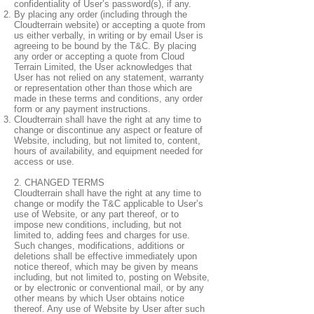
confidentiality of User’s password(s), if any.
By placing any order (including through the
Cloudterrain website) or accepting a quote from
us either verbally, in writing or by email User is
agreeing to be bound by the T&C. By placing
any order or accepting a quote from Cloud
Terrain Limited, the User acknowledges that
User has not relied on any statement, warranty
or representation other than those which are
made in these terms and conditions, any order
form or any payment instructions.
Cloudterrain shall have the right at any time to
change or discontinue any aspect or feature of
Website, including, but not limited to, content,
hours of availability, and equipment needed for
access or use.
2. CHANGED TERMS
Cloudterrain shall have the right at any time to
change or modify the T&C applicable to User’s
use of Website, or any part thereof, or to
impose new conditions, including, but not
limited to, adding fees and charges for use.
Such changes, modifications, additions or
deletions shall be effective immediately upon
notice thereof, which may be given by means
including, but not limited to, posting on Website,
or by electronic or conventional mail, or by any
other means by which User obtains notice
thereof. Any use of Website by User after such