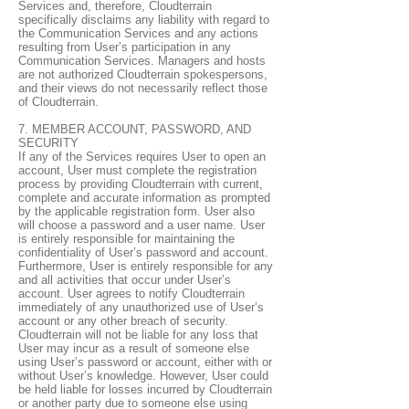
Services and, therefore, Cloudterrain
specifically disclaims any liability with regard to
the Communication Services and any actions
resulting from User’s participation in any
Communication Services. Managers and hosts
are not authorized Cloudterrain spokespersons,
and their views do not necessarily reflect those
of Cloudterrain.
7. MEMBER ACCOUNT, PASSWORD, AND
SECURITY
If any of the Services requires User to open an
account, User must complete the registration
process by providing Cloudterrain with current,
complete and accurate information as prompted
by the applicable registration form. User also
will choose a password and a user name. User
is entirely responsible for maintaining the
confidentiality of User’s password and account.
Furthermore, User is entirely responsible for any
and all activities that occur under User’s
account. User agrees to notify Cloudterrain
immediately of any unauthorized use of User’s
account or any other breach of security.
Cloudterrain will not be liable for any loss that
User may incur as a result of someone else
using User’s password or account, either with or
without User’s knowledge. However, User could
be held liable for losses incurred by Cloudterrain
or another party due to someone else using