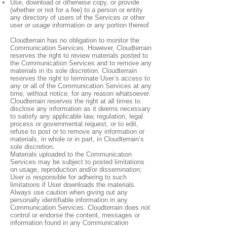
Use, download or otherwise copy, or provide
(whether or not for a fee) to a person or entity
any directory of users of the Services or other
user or usage information or any portion thereof.
Cloudterrain has no obligation to monitor the
Communication Services. However, Cloudterrain
reserves the right to review materials posted to
the Communication Services and to remove any
materials in its sole discretion. Cloudterrain
reserves the right to terminate User’s access to
any or all of the Communication Services at any
time, without notice, for any reason whatsoever.
Cloudterrain reserves the right at all times to
disclose any information as it deems necessary
to satisfy any applicable law, regulation, legal
process or governmental request, or to edit,
refuse to post or to remove any information or
materials, in whole or in part, in Cloudterrain’s
sole discretion.
Materials uploaded to the Communication
Services may be subject to posted limitations
on usage, reproduction and/or dissemination;
User is responsible for adhering to such
limitations if User downloads the materials.
Always use caution when giving out any
personally identifiable information in any
Communication Services. Cloudterrain does not
control or endorse the content, messages or
information found in any Communication