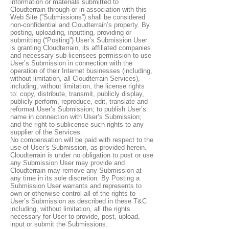
information or materials submitted to
Cloudterrain through or in association with this
Web Site (”Submissions”) shall be considered
non-confidential and Cloudterrain’s property. By
posting, uploading, inputting, providing or
submitting (“Posting”) User’s Submission User
is granting Cloudterrain, its affiliated companies
and necessary sub-licensees permission to use
User’s Submission in connection with the
operation of their Internet businesses (including,
without limitation, all Cloudterrain Services),
including, without limitation, the license rights
to: copy, distribute, transmit, publicly display,
publicly perform, reproduce, edit, translate and
reformat User’s Submission; to publish User’s
name in connection with User’s Submission;
and the right to sublicense such rights to any
supplier of the Services.
No compensation will be paid with respect to the
use of User’s Submission, as provided herein.
Cloudterrain is under no obligation to post or use
any Submission User may provide and
Cloudterrain may remove any Submission at
any time in its sole discretion. By Posting a
Submission User warrants and represents to
own or otherwise control all of the rights to
User’s Submission as described in these T&C
including, without limitation, all the rights
necessary for User to provide, post, upload,
input or submit the Submissions.