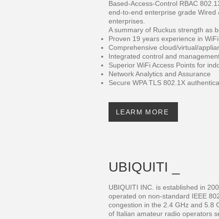
Based-Access-Control RBAC 802.1X 
end-to-end enterprise grade Wired &
enterprises.
A summary of Ruckus strength as b
Proven 19 years experience in WiFi
Comprehensive cloud/virtual/applian
Integrated control and management 
Superior WiFi Access Points for in
Network Analytics and Assurance
Secure WPA TLS 802.1X authenticat
LEARM MORE
UBIQUITI _
UBIQUITI INC. is established in 20
operated on non-standard IEEE 802
congestion in the 2.4 GHz and 5.8
of Italian amateur radio operators s