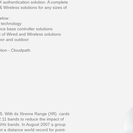
authentication solution. A complete
 Wireless solutions for any sizes of
elow :
 technology
ce base controller solutions
of Wired and Wireless solutions
door and outdoor
ion - Cloudpath.
05. With its Xtreme Range (XR) cards
.11 bands to reduce the impact of
 GHz bands. In August 2007 a group
et a distance world record for point-