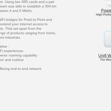
rum. Using two XR5 cards and a pair
n team was able to establish a 304 km
Powe
etween 4 and 5 Mbit/s.
High-Perfo
iFi bridges for Point-to-Point and
 extend your internet access to
ts. That set apart from the
ange of products ranging from home,
nt industries.
elow :
Fi experiences
perior roaming capability
Unifi 
door and outdoor
The Wor
ffering end-to-end network