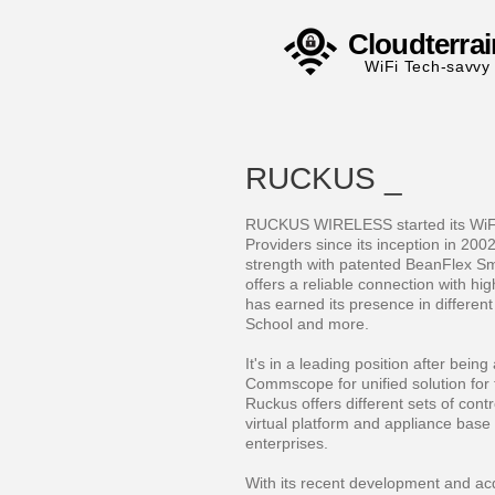
Cloudterrai
WiFi Tech-savvy
RUCKUS _
RUCKUS WIRELESS started its WiFi 
Providers since its inception in 2002
strength with patented BeanFlex S
offers a reliable connection with hig
has earned its presence in different 
School and more.
It's in a leading position after bei
Commscope for unified solution for 
Ruckus offers different sets of contr
virtual platform and appliance base 
enterprises.
With its recent development and acqu