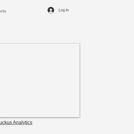
cts
Log In
uckus Analytics