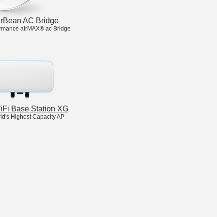
rBean AC Bridge
rmance airMAX® ac Bridge
WiFi Base Station XG
ld's Highest Capacity AP