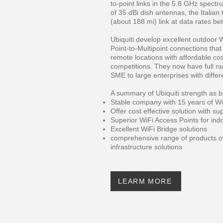
to-point links in the 5.8 GHz spect
of 35 dBi dish antennas, the Italia
(about 188 mi) link at data rates b
Ubiquiti develop excellent outdoor W
Point-to-Multipoint connections that
remote locations with affordable cos
competitions. They now have full r
SME to large enterprises with differe
A summary of Ubiquiti strength as b
Stable company with 15 years of Wi
Offer cost effective solution with su
Superior WiFi Access Points for in
Excellent WiFi Bridge solutions
comprehensive range of products o
infrastructure solutions
LEARM MORE