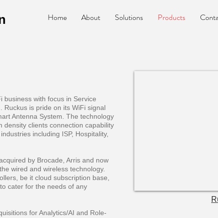
Home
About
Solutions
Products
Conta
n
business with focus in Service
. Ruckus is pride on its WiFi signal
mart Antenna System. The technology
h density clients connection capability
industries including ISP, Hospitality,
ng acquired by Brocade, Arris and now
the wired and wireless technology.
ollers, be it cloud subscription base,
to cater for the needs of any
R
isitions for Analytics/AI and Role-