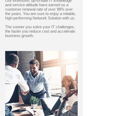
Our extensive, up-to-date IT knowledge
and service attitude have earned us a
customer renewal rate of over 98% over
the years. You are sure to enjoy a reliable,
high-performing Network Solution with us.
The sooner you solve your IT challenges,
the faster you reduce cost and accelerate
business growth.