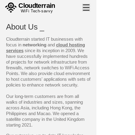
Cloudterrain
WiFi Tech-savvy
About Us _
Cloudterrain started IT businesses with
focus in
networking
and
cloud hosting
services
since its inception in 2009. We
have successfully implemented hundreds
of projects for network infrastructure from
firewalls, network switches to WiFi Access
Points. We also provide cloud environment
to host customers' applications with sets of
policies to enhance network security.
Our long-term customers are from all
walks of industries and sizes, spanning
across Asia, including Hong Kong, the
Philippines and Macao. We opened a
satellite company in the United Kingdom
starting 2021.