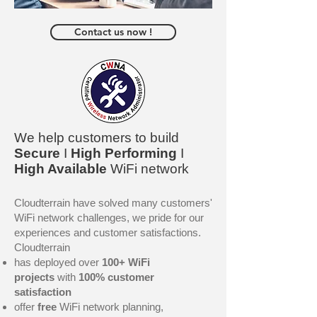
Contact us now !
We help customers to build
Secure
I
High Performing
I
High Available
WiFi network
Cloudterrain have solved many customers'
WiFi network challenges, we pride for our
experiences and customer satisfaction
​s.
Cloudterrain
has deployed over
100+ WiFi
projects
with
100% customer
satisfaction
offer
free
WiFi network planning,