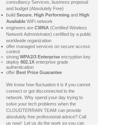
consultancy Services, business proposal
and budget (Absolutely Free)
build
Secure
,
High Performing
and
High
Available
WiFi network
engineers are
CWNA
(Certified Wireless
Network Administrator) certified by a public
worldwide organization
offer managed services on secure access
control
strong
WPA2/3 Enterprise
encryption key
deploy
802.1X
enterprise grade
authentication
offer
Best Price Guarantee
We know how fluctuation it is if you cannot
connect or got disconnected to the
network. Why spend your day trying to
solve your tech problems when the
CLOUDTERRAIN TEAM can provide
absolutely free professional advice? Call
us now! Let us do the work so you can
kick back and enjoy.